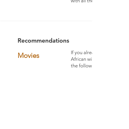
with all the roads of the co
Recommendations
If you already want to tune 
Movies
African wilderness, we can
the following films:
Into the Okavango
The Flood - Nat Geo WILD
Eternal Enemies
Savage Kingdom (not as ed
but gives a good feel abo
and predator dynamics)
Into the Dragon’s Lair
Ivory: A crime story