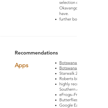
selection of all fauna and fl
Okavango and is a great b
have.
further books -
Recommendations
Botswana Wildlife Guide - 
Apps
Botswana Wildlife Guide -
Starwalk 2 or Pocket Unive
Roberts birds of Southern A
highly recommended-eTree
Southern Africa
eFrogs–Frogs of Southern A
Butterflies of Southern Afri
Google Earth (You will need