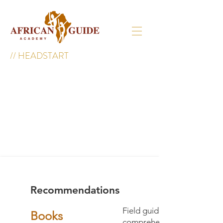
//
HEADSTART
Recommendations
Field guide books. While w
Books
comprehensive library you