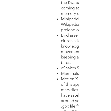
the Kwapa region on the a
coming so that it is stored i
memory cache of the app)
Minipedeia allows you to a
Wikipedia articles offline. 
preload offline articles.
Birdlasseris a great app tha
citizen scientists to contrib
knowledge of birds distrib
movements. It is also a gre
keeping a trip list and a life 
birds.
eSnakes Southern Africa
Mammals Southern Africa
Motion X GPS. With the pai
of this app you can pre-do
map-tiles for the Kwapa re
have satellite view of the te
around you. You may also r
.gpx file from us to pre-do