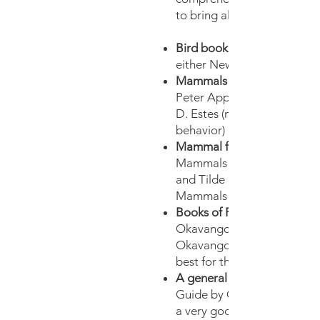
to bring along the followin
Bird book:
either Newman or Sasol
Mammals behaviour:
Peter Apps or Safari Comp
D. Estes (more in-depth ab
behavior)
Mammal field guide:
Mammals of Southern Afric
and Tilde Stuart or Smither’
Mammals of Southern Afric
Books of Flora:
Okavango and Wildflowers 
Okavango by Veronica Rood
best for the Delta.
A general field guide:
Guide by Gutteridge & Re
a very good book with a b