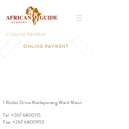
// ONLINE PAYMENT
ONLINE PAYMENT
1 Rodeo Drive Matlapaneng Ward Maun
Tel:
+267 6800115
Fax:
+267 6800955