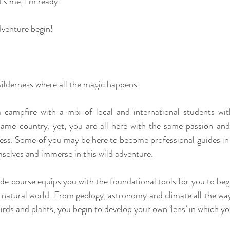
’s me, I’m ready.”
dventure begin!
 wilderness where all the magic happens.
a campfire with a mix of local and international students wit
ame country, yet, you are all here with the same passion and
ess. Some of you may be here to become professional guides in t
mselves and immerse in this wild adventure.
de course equips you with the foundational tools for you to begi
 natural world. From geology, astronomy and climate all the way
rds and plants, you begin to develop your own ‘lens’ in which yo