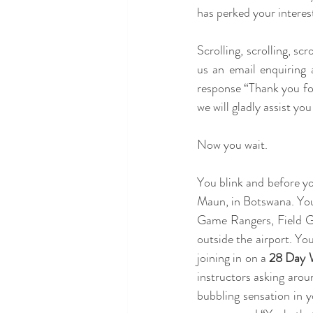
has perked your interest
Scrolling, scrolling, sc
us an email enquiring
response “Thank you fo
we will gladly assist you
Now you wait.
You blink and before you
Maun, in Botswana. You l
Game Rangers, Field Gui
outside the airport. Yo
joining in on a 
28 Day W
instructors asking arou
bubbling sensation in 