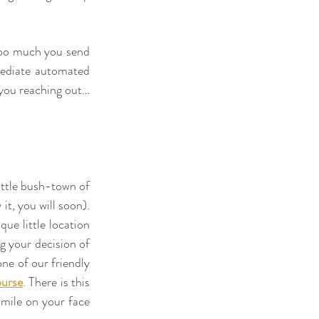
 too much you send 
ediate automated 
you reaching out… 
ittle bush-town of 
t, you will soon). 
e little location 
g your decision of 
ne of our friendly 
urse
. There is this 
mile on your face 