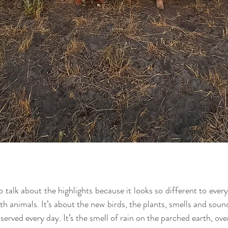
o talk about the highlights because it looks so different to every
h animals. It’s about the new birds, the plants, smells and sound
served every day. It’s the smell of rain on the parched earth, ov