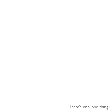
There's only one thing 