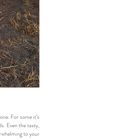
one. For some it’s 
s. Even the tasty, 
erwhelming to your 