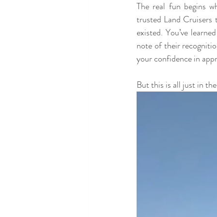
The real fun begins w
trusted Land Cruisers t
existed. You’ve learned
note of their recogniti
your confidence in app
But this is all just in t