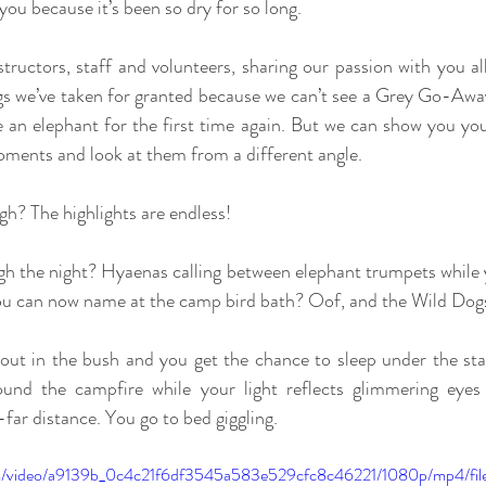
you because it’s been so dry for so long.
structors, staff and volunteers, sharing our passion with you al
ngs we’ve taken for granted because we can’t see a Grey Go-Away 
e an elephant for the first time again. But we can show you your
oments and look at them from a different angle.
h? The highlights are endless!
h the night? Hyaenas calling between elephant trumpets while y
you can now name at the camp bird bath? Oof, and the Wild Dogs
out in the bush and you get the chance to sleep under the stars
ound the campfire while your light reflects glimmering eyes 
-far distance. You go to bed giggling.
.com/video/a9139b_0c4c21f6df3545a583e529cfc8c46221/1080p/mp4/fi