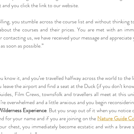
 and you click the link to our website.
rolling, you stumble across the course list and without thinking
 about the courses and their prices. You are met with an imm
r contacting us, we have received your message and appreciate 
 as soon as possible.”
 know it, and you’ve travelled halfway across the world to the l
eave the airport and find a seat at the Duck (if you don’t know i
des, Film Crews, townsfolk and travellers all meet at this uniqu
u’re overwhelmed and a little anxious and you begin reconsiderin
ilderness Experience
. But you snap out of it when you notice o
nd for your name and if you are joining on the 
Nature Guide Co
your chest, you immediately become ecstatic and with a brave s