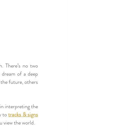
h. There’s no two 
 dream of a deep 
he future, others 
n interpreting the 
 to 
tracks & signs
u view the world.