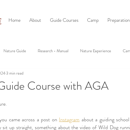
Home
About
Guide Courses
Camp
Preparation
Nature Guide
Research - Manual
Nature Experience
Cam
024
3 min read
Guide Course with AGA
ure.
you came across a post on 
Instagram
 about a guiding school
 sit up straight, something about the video of Wild Dog runn