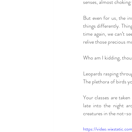
senses, almost choking 
But even for us, the in
things differently. Thi
time again, we can’t se
relive those precious m
Who am I kidding, thoug
Leopards rasping throug
The plethora of birds 
Your classes are taken 
late into the night ar
creatures in the not-so
https://video.wixstatic