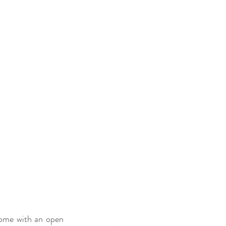
come with an open 