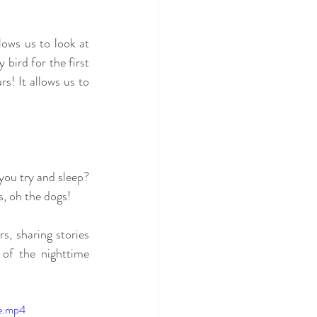
lows us to look at 
bird for the first 
s! It allows us to 
ou try and sleep? 
, oh the dogs! 
, sharing stories 
of the nighttime 
le.mp4