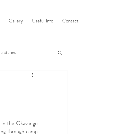
Gallery
Useful Info
Contact
p Stories
 in the Okavango 
ing through camp 