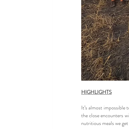
HIGHLIGHTS
It’s almost impossible t
the close encounters wit
nutritious meals we get 