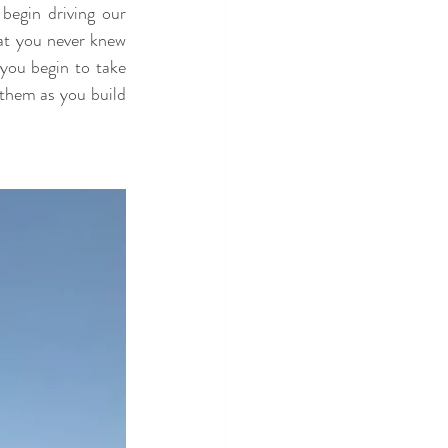
egin driving our 
at you never knew 
you begin to take 
them as you build 