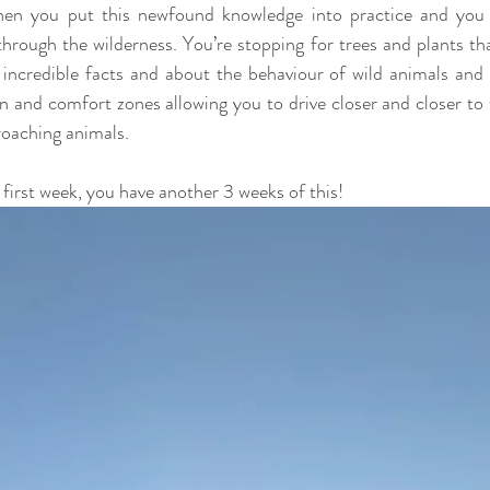
hen you put this newfound knowledge into practice and you b
hrough the wilderness. You’re stopping for trees and plants th
 incredible facts and about the behaviour of wild animals and 
on and comfort zones allowing you to drive closer and closer to 
roaching animals.
he first week, you have another 3 weeks of this!