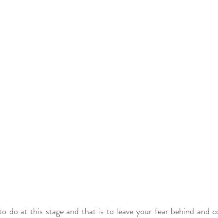
to do at this stage and that is to leave your fear behind and 