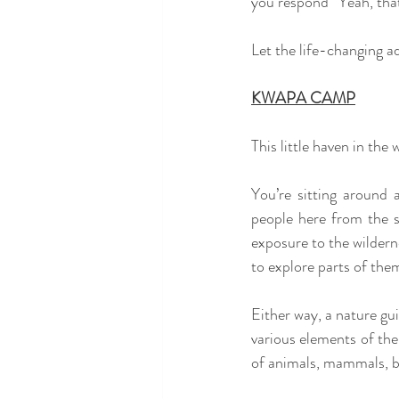
you respond “Yeah, that
Let the life-changing a
KWAPA CAMP
This little haven in the
You’re sitting around 
people here from the s
exposure to the wildern
to explore parts of the
Either way, a nature gui
various elements of the
of animals, mammals, bi