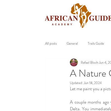
All posts
General
Trails Guide
Rafael Bloch
Jun 4, 2
A Nature 
Updated:
Jun 18, 2024
Let me paint you a pict
A couple months ago 
Delta. You immediately